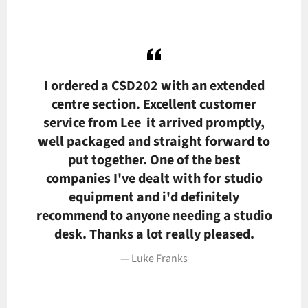
I ordered a CSD202 with an extended
L
e,
centre section. Excellent customer
t
service from Lee it arrived promptly,
ver
well packaged and straight forward to
p
nd
put together. One of the best
companies I've dealt with for studio
equipment and i'd definitely
recommend to anyone needing a studio
desk. Thanks a lot really pleased.
Luke Franks