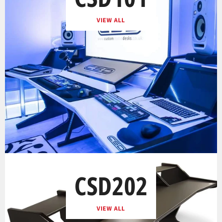
VIEW ALL
CSD202
VIEW ALL