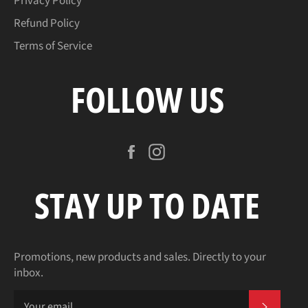
Privacy Policy
Refund Policy
Terms of Service
FOLLOW US
Facebook
Instagram
STAY UP TO DATE
Promotions, new products and sales. Directly to your
inbox.
SUBSCR