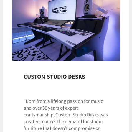
CUSTOM STUDIO DESKS
"Born from a lifelong passion for music
and over 30 years of expert
craftsmanship, Custom Studio Desks was
created to meet the demand for studio
furniture that doesn't compromise on