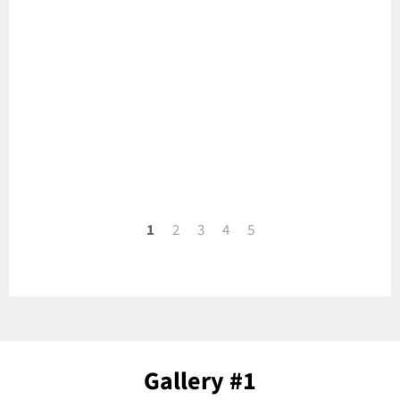
1
2
3
4
5
Gallery #1