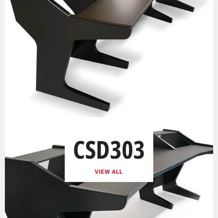
CSD303
VIEW ALL