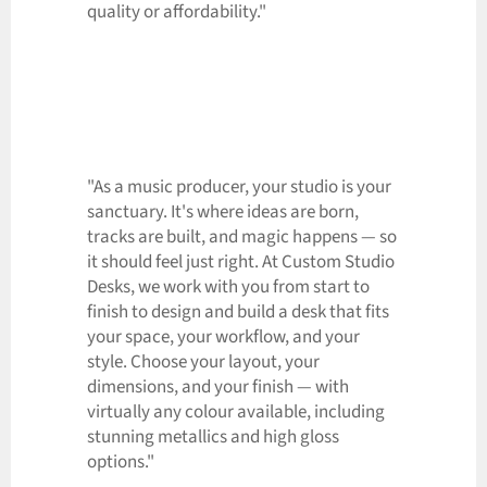
quality or affordability."
"As a music producer, your studio is your
sanctuary. It's where ideas are born,
tracks are built, and magic happens — so
it should feel just right. At Custom Studio
Desks, we work with you from start to
finish to design and build a desk that fits
your space, your workflow, and your
style. Choose your layout, your
dimensions, and your finish — with
virtually any colour available, including
stunning metallics and high gloss
options."