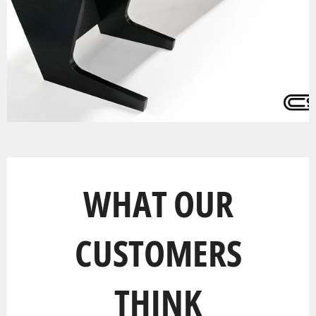
WHAT OUR
CUSTOMERS
THINK