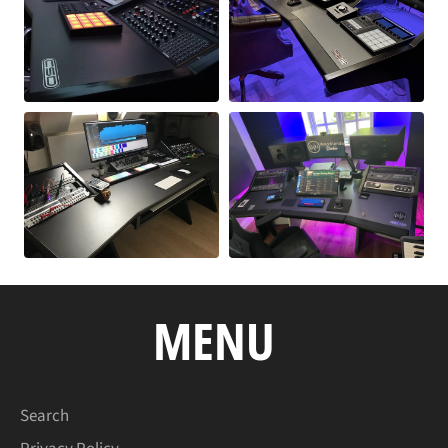
MENU
Search