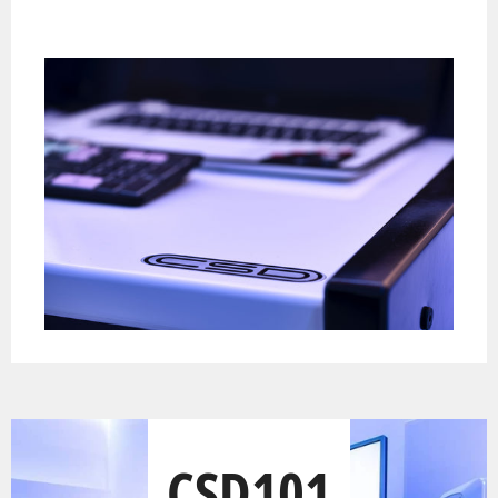
CSD101